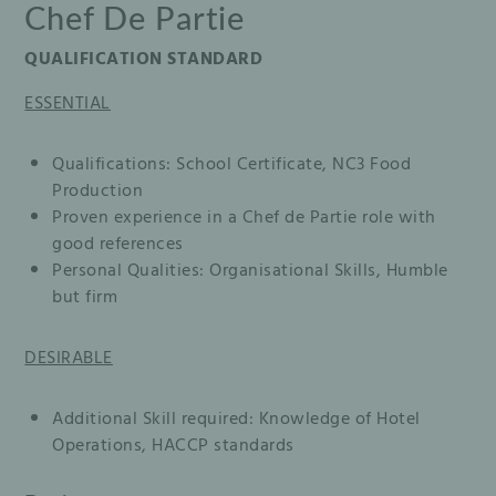
Chef De Partie
QUALIFICATION STANDARD
ESSENTIAL
Qualifications: School Certificate, NC3 Food
Production
Proven experience in a Chef de Partie role with
good references
Personal Qualities: Organisational Skills, Humble
but firm
DESIRABLE
Additional Skill required: Knowledge of Hotel
Operations, HACCP standards