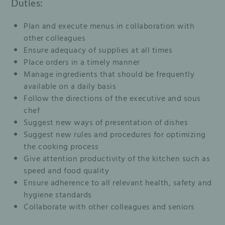
Duties:
Plan and execute menus in collaboration with
other colleagues
Ensure adequacy of supplies at all times
Place orders in a timely manner
Manage ingredients that should be frequently
available on a daily basis
Follow the directions of the executive and sous
chef
Suggest new ways of presentation of dishes
Suggest new rules and procedures for optimizing
the cooking process
Give attention productivity of the kitchen such as
speed and food quality
Ensure adherence to all relevant health, safety and
hygiene standards
Collaborate with other colleagues and seniors