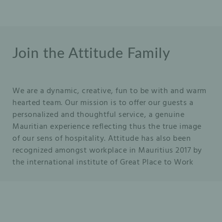
Join the Attitude Family
We are a dynamic, creative, fun to be with and warm
hearted team. Our mission is to offer our guests a
personalized and thoughtful service, a genuine
Mauritian experience reflecting thus the true image
of our sens of hospitality. Attitude has also been
recognized amongst workplace in Mauritius 2017 by
the international institute of Great Place to Work