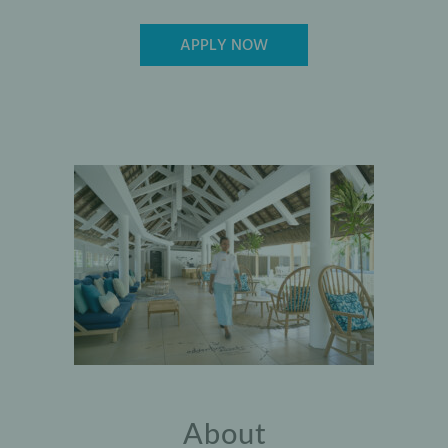
APPLY NOW
About