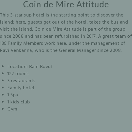
Coin de Mire Attitude
This 3-star sup hotel is the starting point to discover the
island: here, guests get out of the hotel, takes the bus and
visit the island. Coin de Mire Attitude is part of the group
since 2008 and has been refurbished in 2017. A great team of
136 Family Members work here, under the management of
Ravi Venkanna, who is the General Manager since 2008.
Location: Bain Boeuf
122 rooms
3 restaurants
Family hotel
1 Spa
1 kids club
Gym